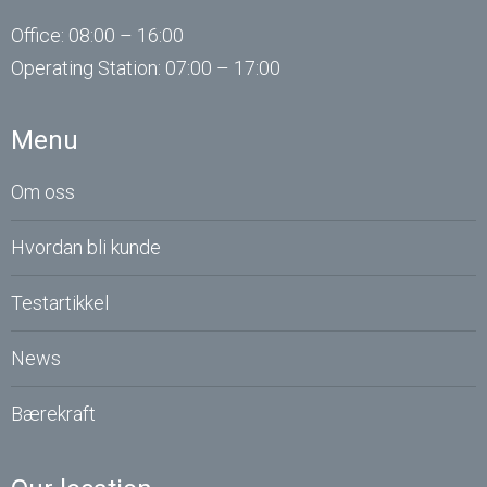
Office: 08:00 – 16:00
Operating
Station
: 07:00 – 17:00
Menu
Om oss
Hvordan bli kunde
Testartikkel
News
Bærekraft