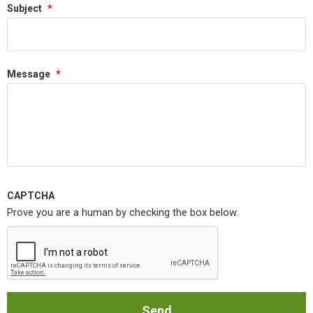
Subject
*
Message
*
CAPTCHA
Prove you are a human by checking the box below.