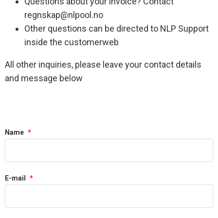
Questions about your invoice? Contact
regnskap@nlpool.no
Other questions can be directed to NLP Support
inside the customerweb
All other inquiries, please leave your contact details
and message below
Name
*
E-mail
*