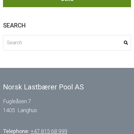
SEARCH
Norsk Lastbærer Pool AS
Fugleåsen 7
1405
Langhus
Telephone:
+47 815 68 999