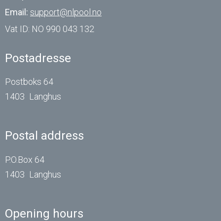
Email:
support@nlpool.no
Vat ID:
NO 990 043 132
Postadresse
Postboks 64
1403
Langhus
Postal address
P.O.Box 64
1403
Langhus
Opening hours