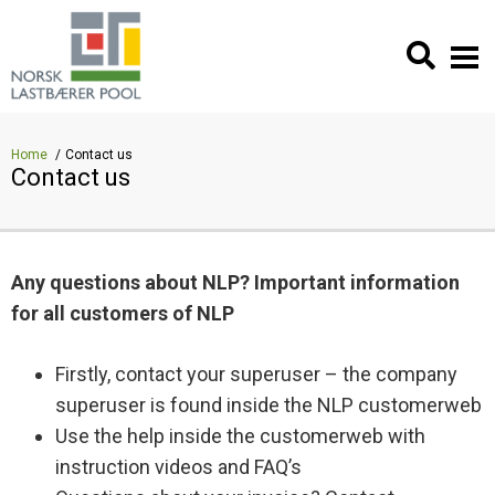
Home
Contact us
Contact us
Any questions about NLP? Important information
for all customers of NLP
Firstly, contact your superuser – the company
superuser is found inside the NLP customerweb
Use the help inside the customerweb with
instruction videos and FAQ’s