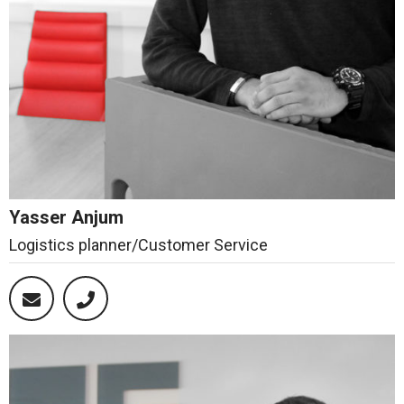
Yasser Anjum
Logistics planner/Customer Service