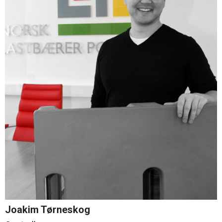
Joakim Tørneskog