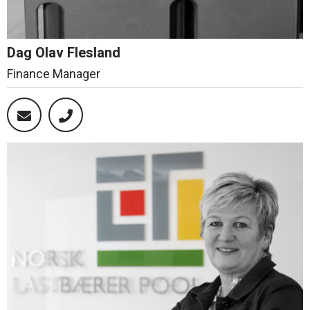
Dag Olav Flesland
Finance Manager