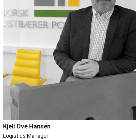
Kjell Ove Hansen
Logistics Manager