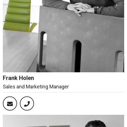
Frank Holen
Sales and Marketing Manager