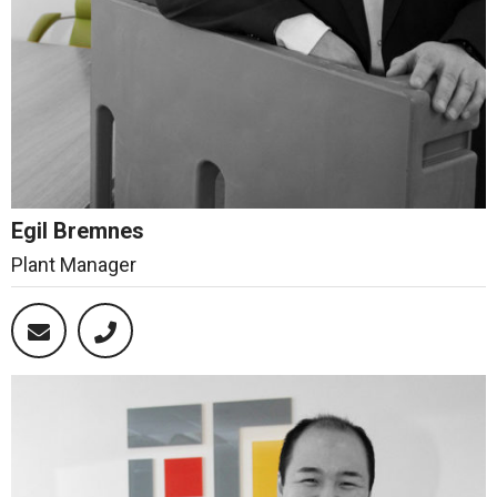
Egil Bremnes
Plant Manager