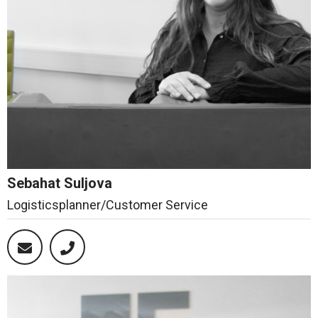
Sebahat Suljova
Logisticsplanner/Customer Service