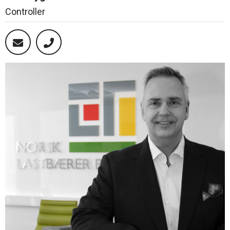
Controller