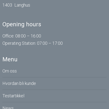
1403
Langhus
Opening hours
Office: 08:00 – 16:00
Operating
Station
: 07:00 – 17:00
Menu
Om oss
Hvordan bli kunde
Testartikkel
News