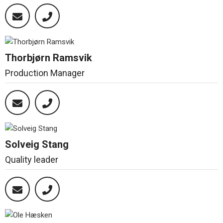
Thorbjørn Ramsvik
Production Manager
Solveig Stang
Quality leader