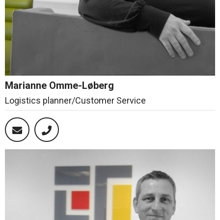
Marianne Omme-Løberg
Logistics planner/Customer Service