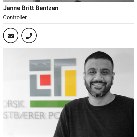
Janne Britt Bentzen
Controller