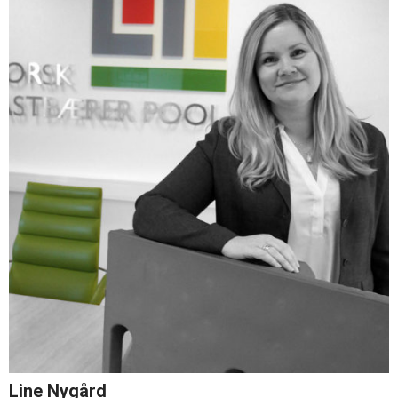
Line Nygård