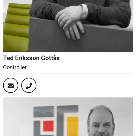
Ted Eriksson Gottås
Controller