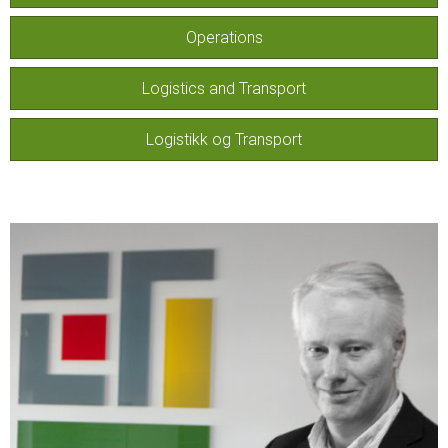
Operations
Logistics and Transport
Logistikk og Transport