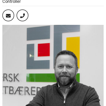
Controller