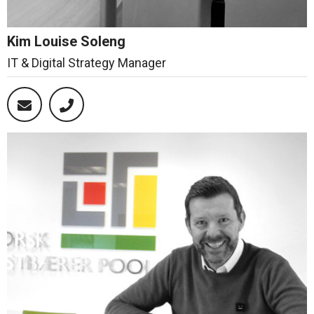
Kim Louise Soleng
IT & Digital Strategy Manager