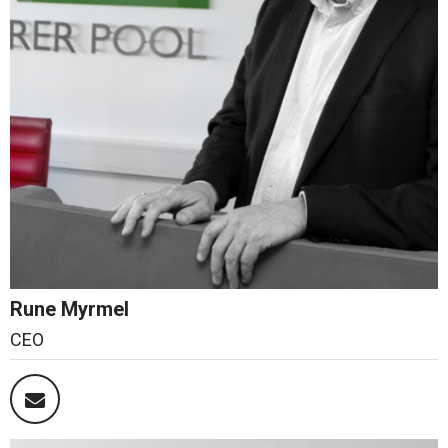
Rune Myrmel
CEO