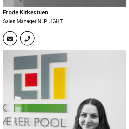
Frode Kirkestuen
Sales Manager NLP LIGHT