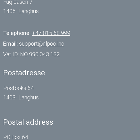
Fugleåsen 7
1405
Langhus
Telephone:
+47 815 68 999
Email:
support@nlpool.no
Vat ID:
NO 990 043 132
Postadresse
Postboks 64
1403
Langhus
Postal address
P.O.Box 64