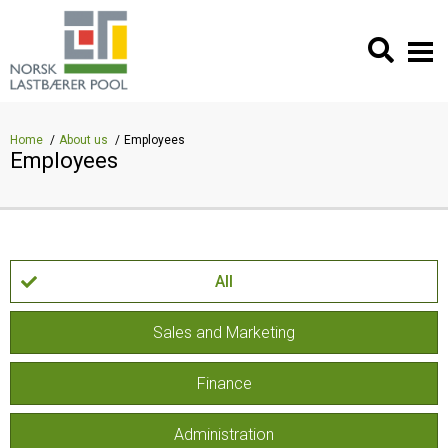
Home
About us
Employees
Employees
All
Sales and Marketing
Finance
Administration