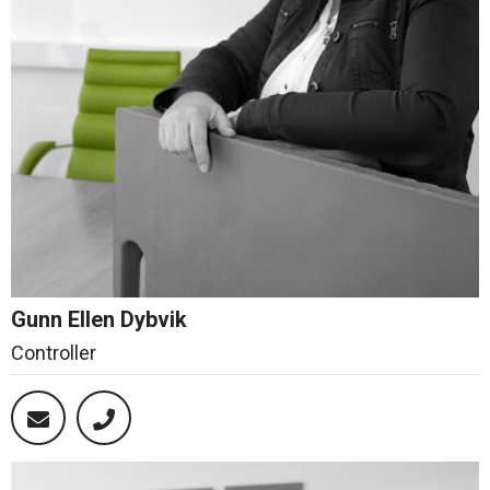
Gunn Ellen Dybvik
Controller