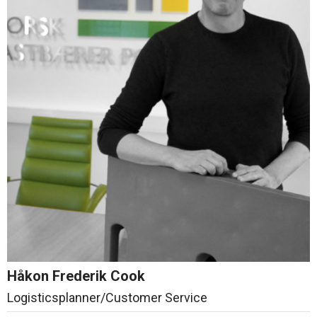
Håkon Frederik Cook
Logisticsplanner/Customer Service