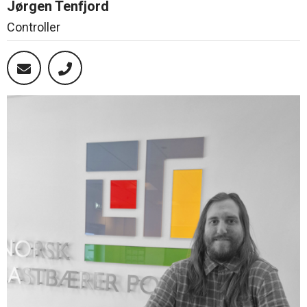
Jørgen Tenfjord
Controller