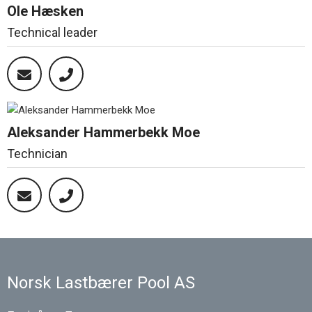
Ole Hæsken
Technical leader
Aleksander Hammerbekk Moe
Technician
Norsk Lastbærer Pool AS