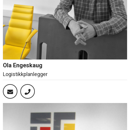
Ola Engeskaug
Logistikkplanlegger