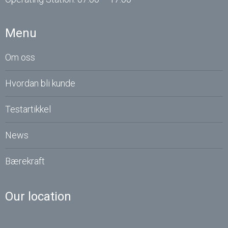
Menu
Om oss
Hvordan bli kunde
Testartikkel
News
Bærekraft
Our location