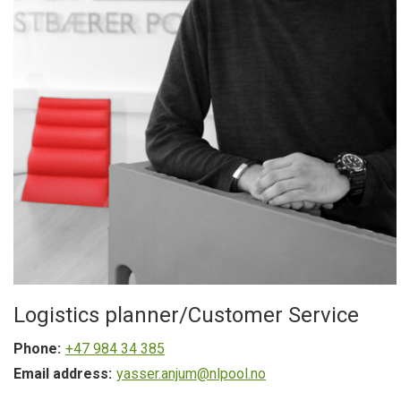
Logistics planner/Customer Service
Phone:
+47 984 34 385
Email address:
yasser.anjum@nlpool.no