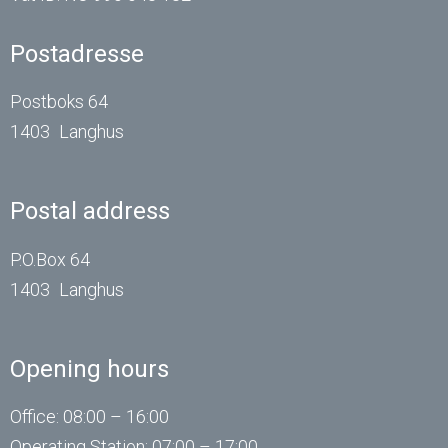
Postadresse
Postboks 64
1403
Langhus
Postal address
P.O.Box 64
1403
Langhus
Opening hours
Office: 08:00 – 16:00
Operating
Station
: 07:00 – 17:00