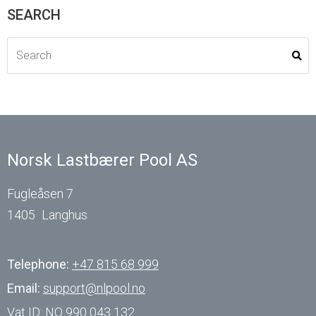
SEARCH
Norsk Lastbærer Pool AS
Fugleåsen 7
1405
Langhus
Telephone:
+47 815 68 999
Email:
support@nlpool.no
Vat ID:
NO 990 043 132