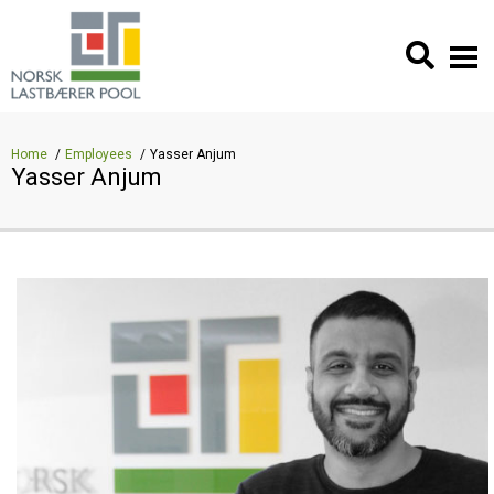
Home
Employees
Yasser Anjum
Yasser Anjum